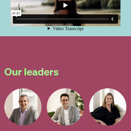
Our leaders