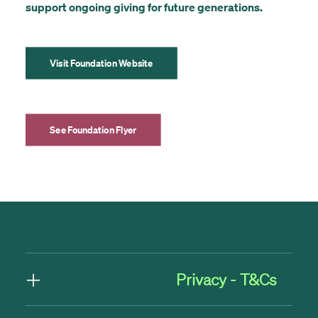
support ongoing giving for future generations.
Visit Foundation Website
See Foundation Flyer
Privacy - T&Cs