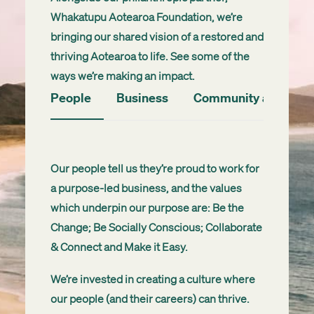
Whakatupu
Aotearoa Foundation, we’re
bringing our shared vision of a restored and
thriving Aotearoa to life. See some of the
ways we’re making an impact
.
People
Business
Community and Envi
Our people tell us they’re proud to work for
a purpose-led business, and the values
which underpin our purpose are: Be the
Change; Be Socially Conscious; Collaborate
& Connect and Make it Easy.
We’re invested in creating a culture where
our people (and their careers) can thrive.