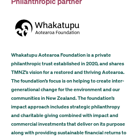
Philanthropic partner
Whakatupu Aotearoa Foundation is a private
philanthropic trust established in 2020, and shares
TMNZ’s vision for a restored and thriving Aotearoa.
The foundation’s focus is on helping to create inter-
generational change for the environment and our
communities in New Zealand. The foundation’s
impact approach includes strategic philanthropy
and charitable giving combined with impact and
commercial investments that deliver on its purpose
along with providing sustainable financial returns to