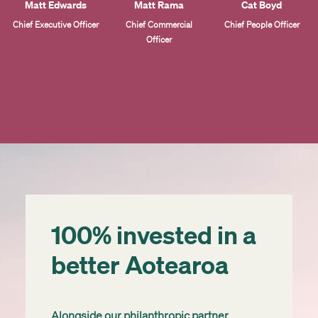
Matt Edwards
Matt Rama
Cat Boyd
Chief Executive Officer
Chief Commercial
Chief People Officer
Officer
100% invested in a
better Aotearoa
Alongside our philanthropic partner,