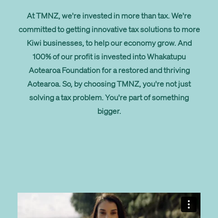
At TMNZ, we're invested in more than tax. We're
committed to getting innovative tax solutions to more
Kiwi businesses, to help our economy grow. And
100% of our profit is invested into Whakatupu
Aotearoa Foundation for a restored and thriving
Aotearoa. So, by choosing TMNZ, you're not just
solving a tax problem. You're part of something
bigger.