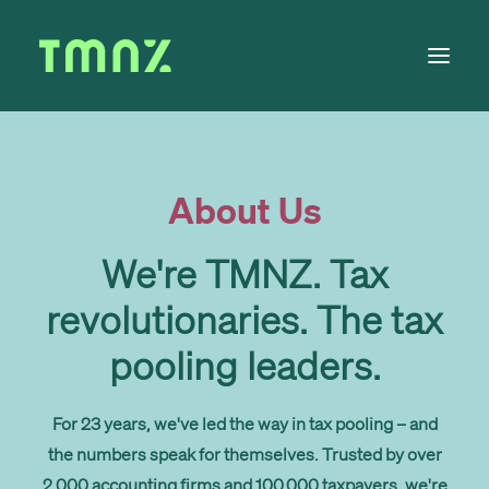
Solutions
About Us
Learn
About
We're TMNZ. Tax
Tax Calendar
revolutionaries. The tax
Contact
pooling leaders.
For 23 years, we've led the way in tax pooling – and
Log in
the numbers speak for themselves. Trusted by over
2,000 accounting firms and 100,000 taxpayers, we're