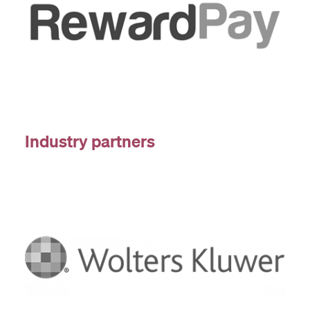
Industry partners