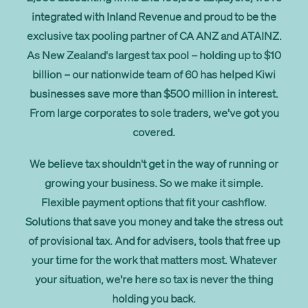
Get started
integrated with Inland Revenue and proud to be the
exclusive tax pooling partner of CA ANZ and ATAINZ.
As New Zealand's largest tax pool – holding up to $10
Search
billion – our nationwide team of 60 has helped Kiwi
businesses save more than $500 million in interest.
From large corporates to sole traders, we've got you
covered.
We believe tax shouldn't get in the way of running or
growing your business. So we make it simple.
Flexible payment options that fit your cashflow.
Solutions that save you money and take the stress out
of provisional tax. And for advisers, tools that free up
your time for the work that matters most. Whatever
your situation, we're here so tax is never the thing
holding you back.