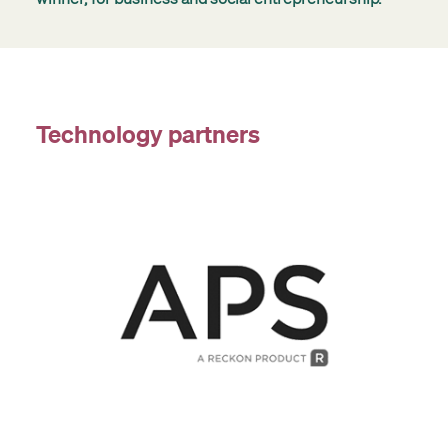
Technology partners