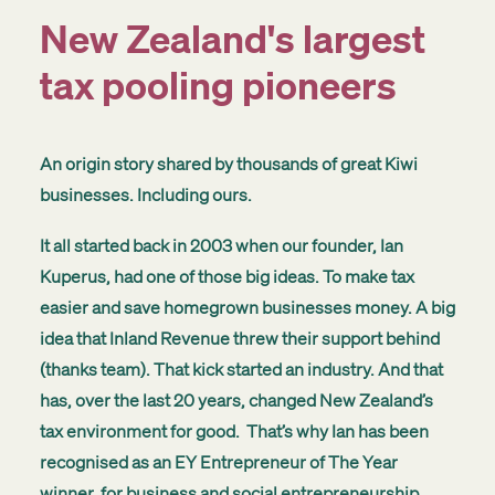
New Zealand's largest
tax pooling pioneers
An origin story shared by thousands of great Kiwi
businesses. Including ours.
It all started back in 2003 when our founder, Ian
Kuperus, had one of those big ideas. To make tax
easier and save homegrown businesses money. A big
idea that Inland Revenue threw their support behind
(thanks team). That kick started an industry. And that
has, over the last 20 years, changed New Zealand’s
tax environment for good. That’s why
Ian has been
recognised as an
EY Entrepreneur of The Year
winner, for business and social entrepreneurship.