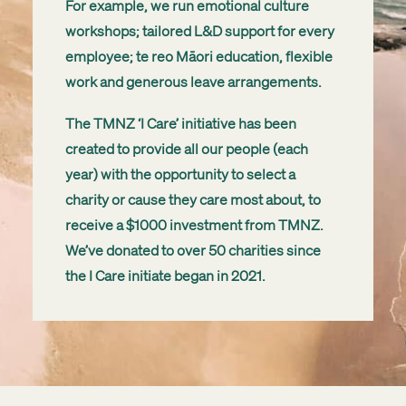
For example, we run emotional culture
workshops; tailored L&D support for every
employee; te reo Māori education, flexible
work and generous leave arrangements.
The TMNZ ‘I Care’ initiative has been
created to provide all our people (each
year) with the opportunity to select a
charity or cause they care most about, to
receive a $1000 investment from TMNZ.
We’ve donated to over 50 charities since
the I Care initiate began in 2021.