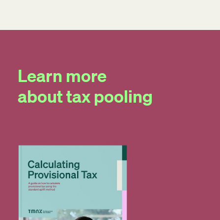
Learn more
about tax pooling