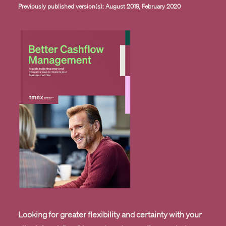
Previously published version(s): August 2019, February 2020
Looking for greater flexibility and certainty with your