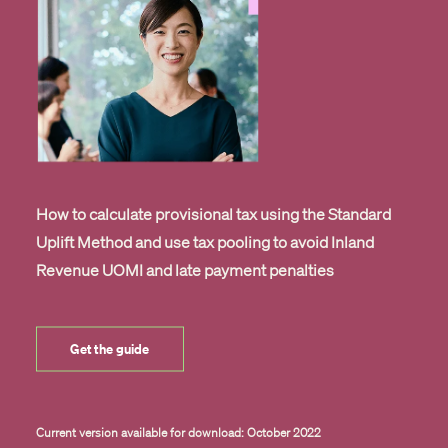
How to calculate provisional tax using the Standard
Uplift Method and use tax pooling to avoid Inland
Revenue UOMI and late payment penalties
Get the guide
Current version available for download: October 2022