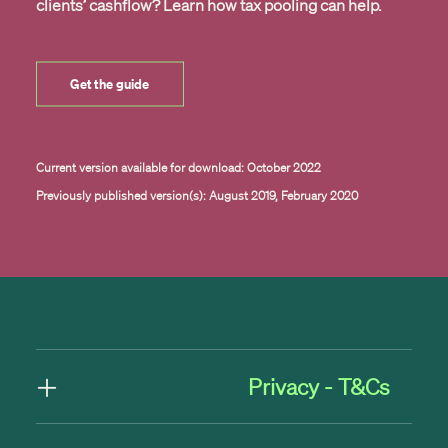
clients’ cashflow? Learn how tax pooling can help.
Get the guide
Current version available for download: October 2022
Previously published version(s): August 2019, February 2020
Privacy - T&Cs