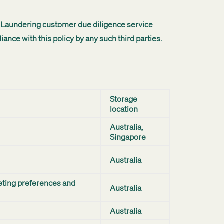
ey Laundering customer due diligence service
nce with this policy by any such third parties.
Storage
location
Australia,
Singapore
Australia
eting preferences and
Australia
Australia