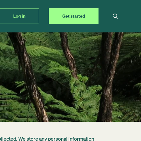
Log in
Get started
ollected. We store any personal information