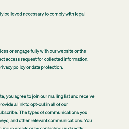
ely believed necessary to comply with legal
ces or engage fully with our website or the
ct access request for collected information.
rivacy policy or data protection.
, you agree to join our mailing list and receive
de a link to opt-out in all of our
subscribe. The types of communications you
veys, and other relevant communications. You
und in emails or by contacting us directly