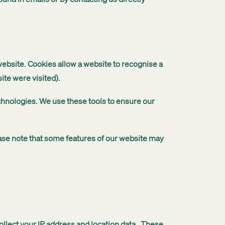
website. Cookies allow a website to recognise a
ite were visited).
echnologies. We use these tools to ensure our
ease note that some features of our website may
ollect your IP address and location data. These