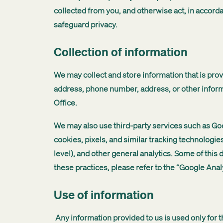
collected from you, and otherwise act, in accor
safeguard privacy.
Collection of information
We may collect and store information that is prov
address, phone number, address, or other infor
Office.
We may also use third-party services such as Goo
cookies, pixels, and similar tracking technologie
level), and other general analytics. Some of this
these practices, please refer to the “Google Anal
Use of information
Any information provided to us is used only for 