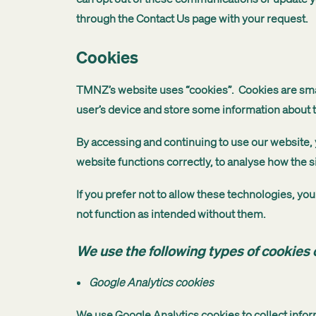
through the Contact Us page with your request.
Cookies
TMNZ’s website uses “cookies”. Cookies are small
user’s device and store some information about th
By accessing and continuing to use our website, y
website functions correctly, to analyse how the s
If you prefer not to allow these technologies, y
not function as intended without them.
We use the following types of cookies o
Google Analytics cookies
We use Google Analytics cookies to collect infor