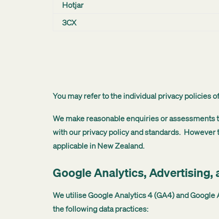
Hotjar
3CX
You may refer to the individual privacy policies 
We make reasonable enquiries or assessments to 
with our privacy policy and standards. However t
applicable in New Zealand.
Google Analytics, Advertising,
We utilise Google Analytics 4 (GA4) and Google A
the following data practices: