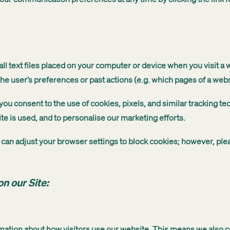
 text files placed on your computer or device when you visit a 
e user’s preferences or past actions (e.g. which pages of a webs
ou consent to the use of cookies, pixels, and similar tracking t
ite is used, and to personalise our marketing efforts.
ou can adjust your browser settings to block cookies; however, pl
n our Site:
mation about how visitors use our website. This means we also c