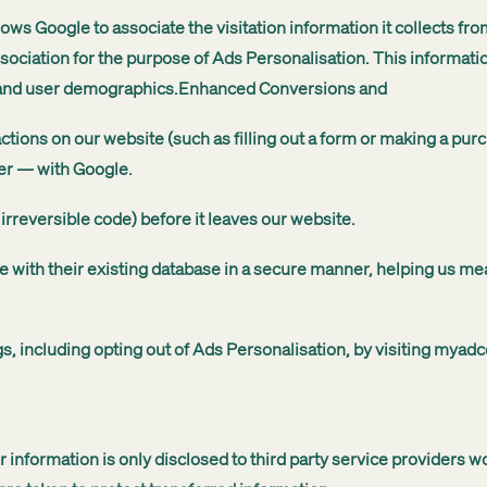
ows Google to associate the visitation information it collects fr
sociation for the purpose of Ads Personalisation. This informat
 and user demographics.Enhanced Conversions and
tions on our website (such as filling out a form or making a p
er — with Google.
 irreversible code) before it leaves our website.
e with their existing database in a secure manner, helping us me
, including opting out of Ads Personalisation, by visiting myad
r information is only disclosed to third party service providers 