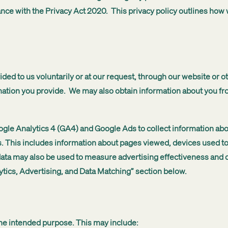
dance with the Privacy Act 2020. This privacy policy outlines ho
ided to us voluntarily or at our request, through our website or 
mation you provide. We may also obtain information about you f
gle Analytics 4 (GA4) and Google Ads to collect information abou
s. This includes information about pages viewed, devices used to
 data may also be used to measure advertising effectiveness and d
ytics, Advertising, and Data Matching” section below.
the intended purpose. This may include: