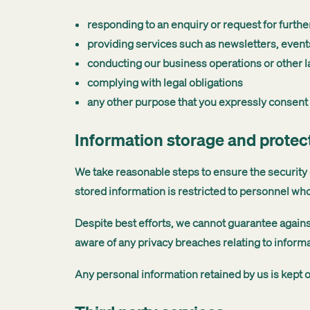
responding to an enquiry or request for furthe
providing services such as newsletters, events
conducting our business operations or other la
complying with legal obligations
any other purpose that you expressly consent 
Information storage and protec
We take reasonable steps to ensure the security o
stored information is restricted to personnel who
Despite best efforts, we cannot guarantee agains
aware of any privacy breaches relating to inform
Any personal information retained by us is kept o