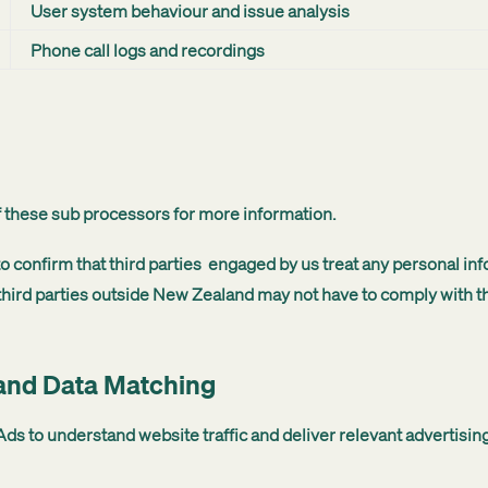
User system behaviour and issue analysis
Phone call logs and recordings
of these sub processors for more information.
confirm that third parties engaged by us treat any personal inf
hird parties outside New Zealand may not have to comply with th
 and Data Matching
ds to understand website traffic and deliver relevant advertising