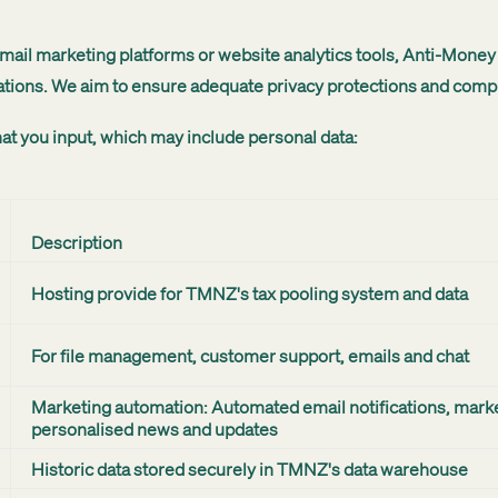
 email marketing platforms or website analytics tools, Anti-Mon
tions. We aim to ensure adequate privacy protections and complia
at you input, which may include personal data:
Description
Hosting provide for TMNZ's tax pooling system and data
For file management, customer support, emails and chat
Marketing automation: Automated email notifications, mark
personalised news and updates
Historic data stored securely in TMNZ's data warehouse