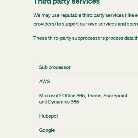
Third party services
We may use reputable third party services (like
providers) to support our own services and opera
These third-party subprocessors process data th
Sub processor
AWS
Microsoft: Office 365, Teams, Sharepoint
and Dynamics 365
Hubspot
Google