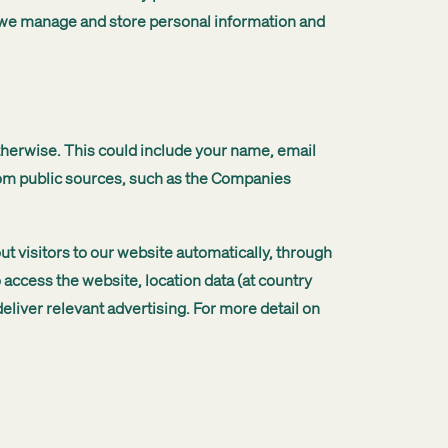
w we manage and store personal information and
otherwise. This could include your name, email
rom public sources, such as the Companies
t visitors to our website automatically, through
 access the website, location data (at country
eliver relevant advertising. For more detail on