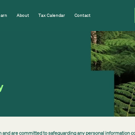
earn
About
Tax Calendar
Contact
y
th and are committed to safeguarding any personal information c