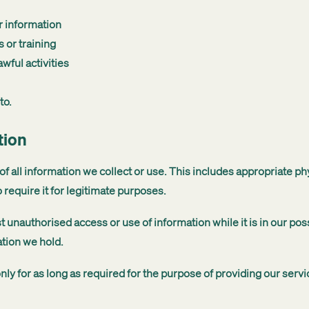
r information
 or training
wful activities
to.
tion
f all information we collect or use. This includes appropriate ph
 require it for legitimate purposes.
t unauthorised access or use of information while it is in our po
ation we hold.
nly for as long as required for the purpose of providing our serv