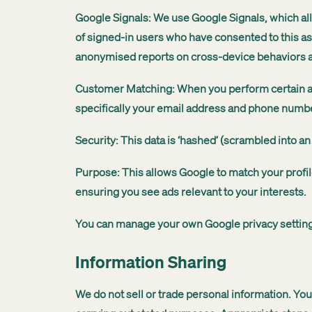
Google Signals: We use Google Signals, which all
of signed-in users who have consented to this as
anonymised reports on cross-device behaviors
Customer Matching: When you perform certain ac
specifically your email address and phone numb
Security: This data is ‘hashed’ (scrambled into an
Purpose: This allows Google to match your profil
ensuring you see ads relevant to your interests.
You can manage your own Google privacy settings
Information Sharing
We do not sell or trade personal information. You