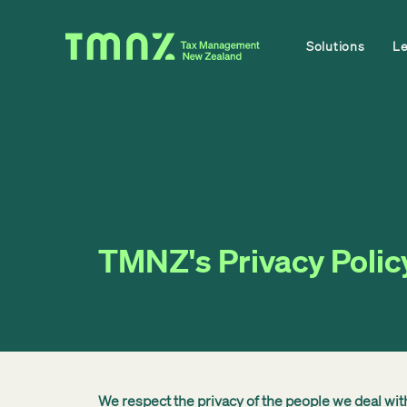
Solutions
L
TMNZ's Privacy Polic
We respect the privacy of the people we deal wi