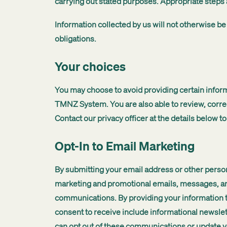
carrying out stated purposes. Appropriate steps 
Information collected by us will not otherwise be
obligations.
Your choices
You may choose to avoid providing certain inform
TMNZ System. You are also able to review, correc
Contact our privacy officer at the details below t
Opt-In to Email Marketing
By submitting your email address or other persona
marketing and promotional emails, messages, and 
communications. By providing your information 
consent to receive include informational newsl
can opt out of these communications or update yo