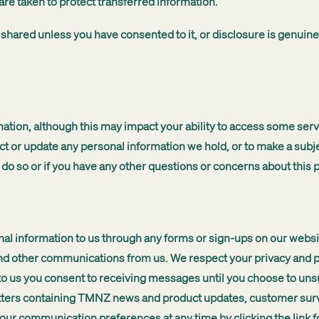
are taken to protect transferred information.
 shared unless you have consented to it, or disclosure is genuin
ation, although this may impact your ability to access some servi
t or update any personal information we hold, or to make a subje
o do so or if you have any other questions or concerns about this p
l information to us through any forms or sign-ups on our website
other communications from us. We respect your privacy and provi
to us you consent to receiving messages until you choose to un
etters containing TMNZ news and product updates, customer sur
ur communication preferences at any time by clicking the link fo