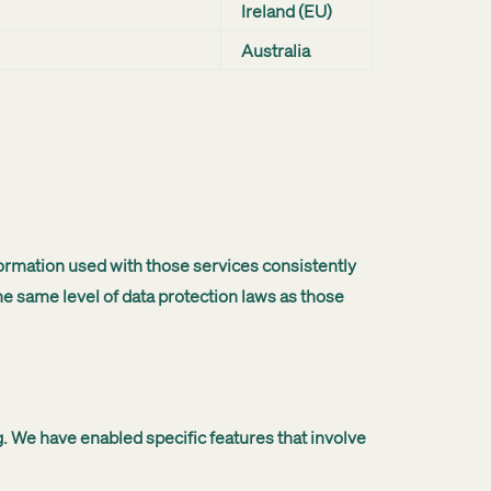
Ireland (EU)
Australia
ormation used with those services consistently
e same level of data protection laws as those
. We have enabled specific features that involve