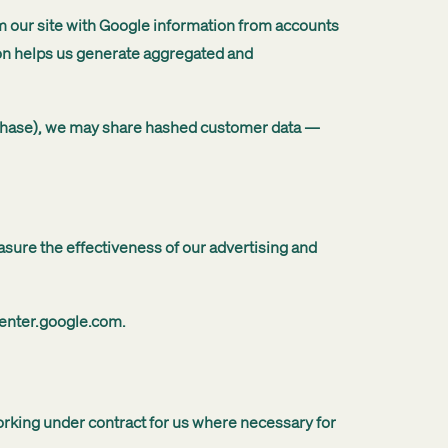
om our site with Google information from accounts
ion helps us generate aggregated and
urchase), we may share hashed customer data —
asure the effectiveness of our advertising and
center.google.com.
working under contract for us where necessary for