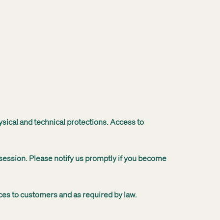
ysical and technical protections. Access to
ssession. Please notify us promptly if you become
ices to customers and as required by law.