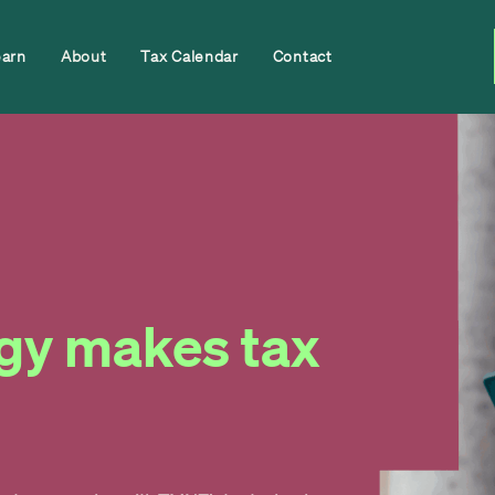
earn
About
Tax Calendar
Contact
gy makes tax