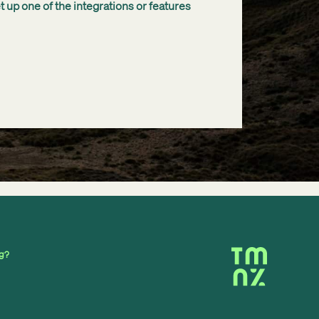
 up one of the integrations or features
ng?