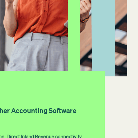
her Accounting Software
on. Direct Inland Revenue connectivity