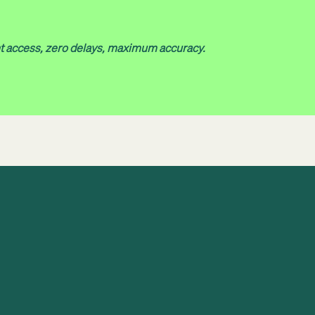
nt access, zero delays, maximum accuracy.