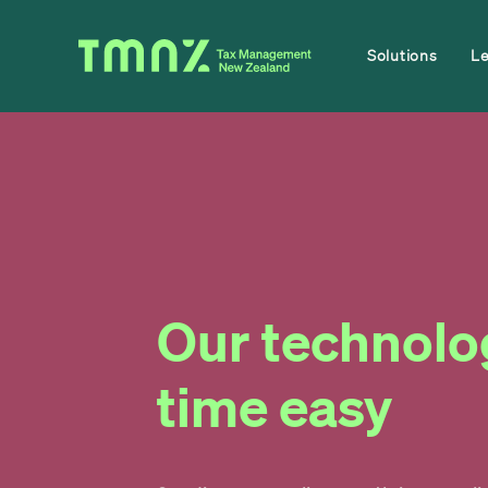
Solutions
L
Our technolo
time easy