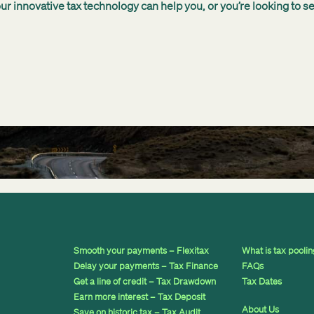
 innovative tax technology can help you, or you’re looking to set
Smooth your payments – Flexitax
What is tax pooli
Delay your payments – Tax Finance
FAQs
Get a line of credit – Tax Drawdown
Tax Dates
Earn more interest – Tax Deposit
About Us
Save on historic tax – Tax Audit