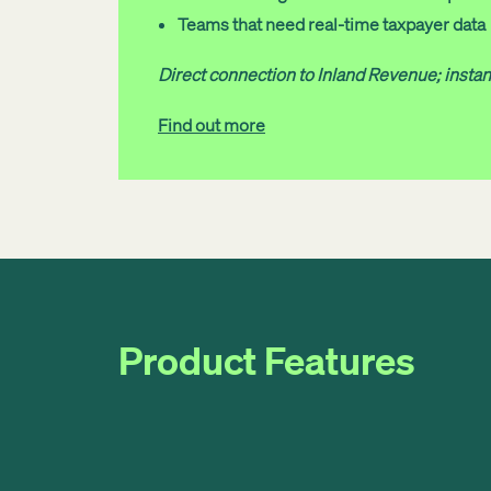
Teams that need real-time taxpayer data
Direct connection to Inland Revenue; insta
Find out more
Product Features