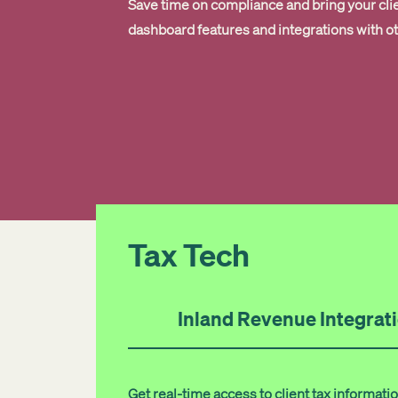
Save time on compliance and bring your cli
dashboard features and integrations with o
Tax Tech
Inland Revenue Integrat
Get real-time access to client tax informa