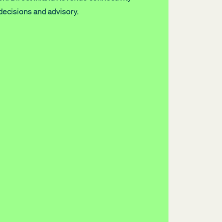
decisions and advisory.