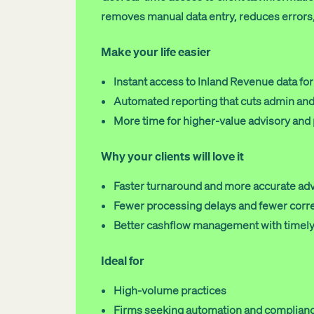
removes manual data entry, reduces errors, 
Make your life easier
Instant access to Inland Revenue data for 
Automated reporting that cuts admin and 
More time for higher-value advisory and
Why your clients will love it
Faster turnaround and more accurate ad
Fewer processing delays and fewer corr
Better cashflow management with timely
Ideal for
High-volume practices
Firms seeking automation and complianc