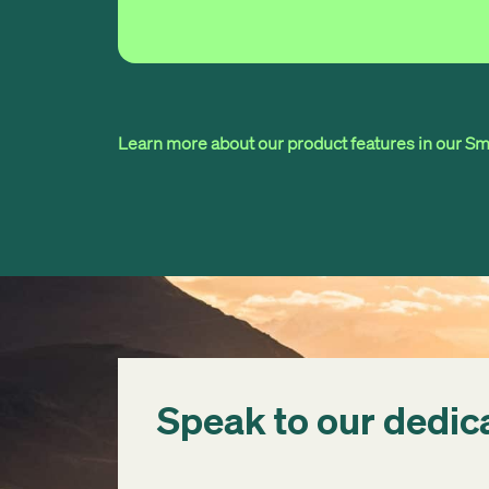
Learn more about our product features in our Sma
Speak to our dedic