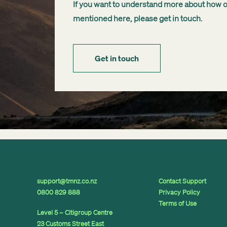
If you want to understand more about how our
mentioned here, please get in touch.
Get in touch
support@tmnz.co.nz
Contact Support
0800 829 888
Privacy Policy
Terms of Use
Level 5 – Citigroup Centre
23 Customs Street East