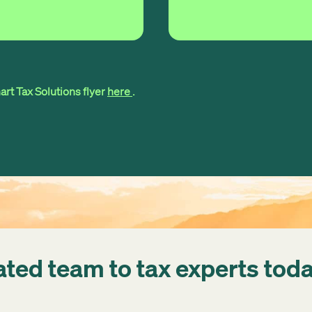
rt Tax Solutions flyer
here
.
ated team to tax experts tod