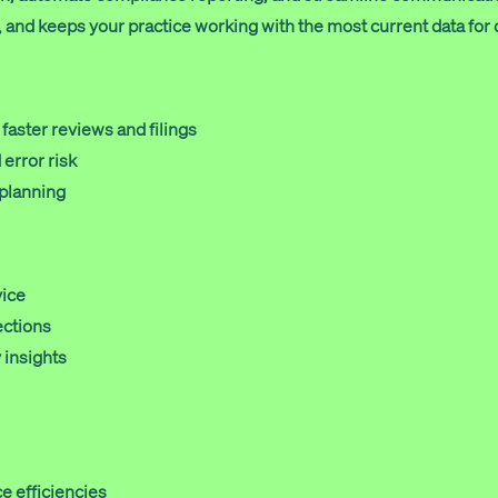
and keeps your practice working with the most current data for 
faster reviews and filings
error risk
 planning
vice
ections
 insights
e efficiencies