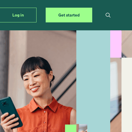
Log in
Get started