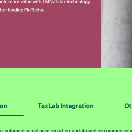
ents more value with TMNZ’s tax technology,
ther leading FinTechs.
ion
TaxLab Integration
Ot
tion, automate compliance reporting, and streamline communicati