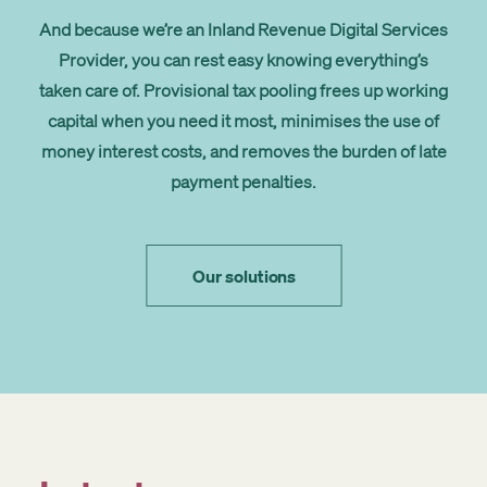
And because we’re an
Inland Revenue Digital Services
Provider
, you can rest easy knowing everything’s
taken care of. Provisional tax pooling frees up working
capital when you need it most, minimises the use of
money interest costs, and removes the burden of late
payment penalties.
Our solutions