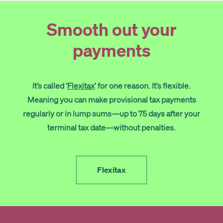
Get started
Smooth out your
payments
Search
It’s called ‘
Flexitax
’ for one reason. It’s flexible.
Meaning you can make provisional tax payments
regularly or in lump sums—up to 75 days after your
terminal tax date—without penalties.
Flexitax