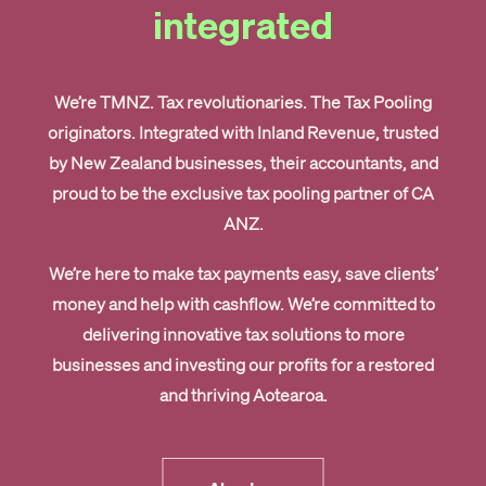
integrated
We’re TMNZ. Tax revolutionaries.
The Tax Pooling
originators.
Integrated with Inland Revenue, trusted
by New Zealand businesses, their accountants, and
proud to be the exclusive tax pooling partner of CA
ANZ.
We’re here to make tax payments easy, save clients’
money and help with cashflow. We’re committed to
delivering innovative tax solutions to more
businesses and investing our profits for a restored
and thriving Aotearoa.