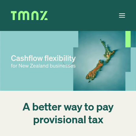
Solutions
Learn
About
Tax Calendar
Contact
A better way to pay
provisional tax
Log in