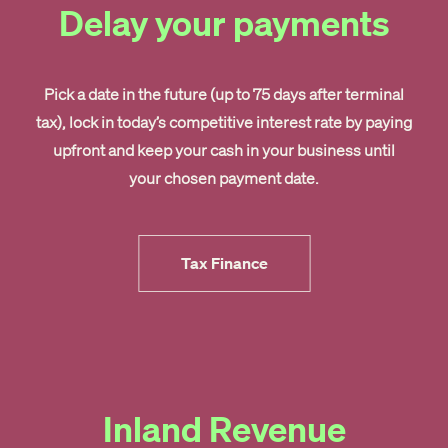
Delay your payments
Pick a date in the future (up to 75 days after terminal
tax), lock in today’s competitive interest rate by paying
upfront and keep your cash in your business until
your chosen payment date.
Tax Finance
Inland Revenue