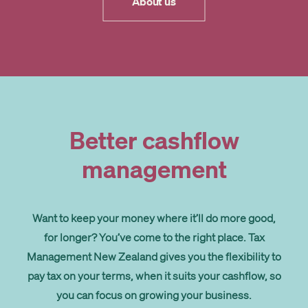
About us
Better cashflow
management
Want to keep your money where it’ll do more good,
for longer? You’ve come to the right place. Tax
Management New Zealand gives you the flexibility to
pay tax on your terms, when it suits your cashflow, so
you can focus on growing your business.