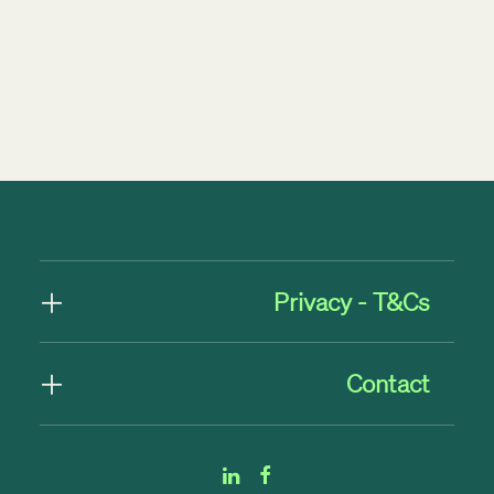
by Rob Byrne
Privacy - T&Cs
Contact