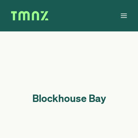
Solutions
Learn
About
Tax Calendar
Contact
Blockhouse Bay
Log in