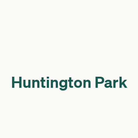
Huntington Park