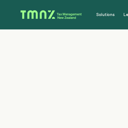
Solutions
L