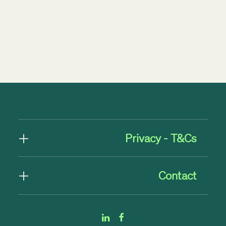
by Rob Byrne
Privacy - T&Cs
Contact