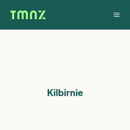
Solutions
Learn
About
Tax Calendar
Contact
Kilbirnie
Log in