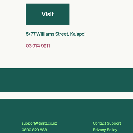
Visit
5/77 Williams Street, Kaiapoi
03 974 9211
support@tmnz.co.nz
Contact Support
0800 829 888
Privacy Policy