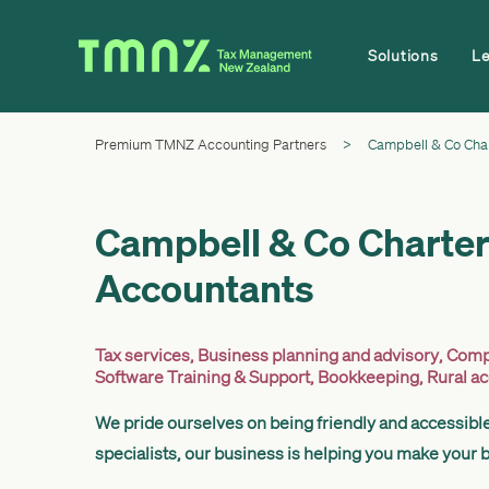
Solutions
L
Premium TMNZ Accounting Partners
>
Campbell & Co Cha
Campbell & Co Charte
Accountants
Tax services
,
Business planning and advisory
,
Comp
Software Training & Support
,
Bookkeeping
,
Rural a
We pride ourselves on being friendly and accessibl
specialists, our business is helping you make your 