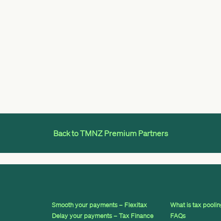
Back to TMNZ Premium Partners
Smooth your payments – Flexitax
What is tax pooli
Delay your payments – Tax Finance
FAQs