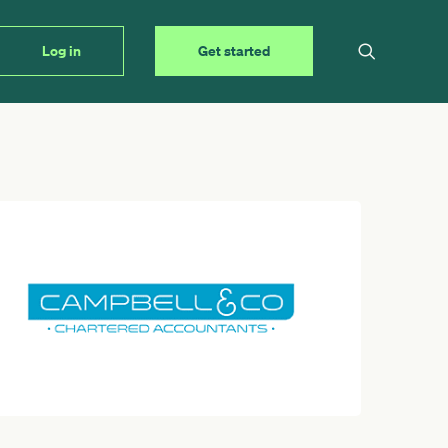
Log in
Get started