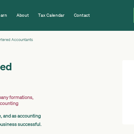
earn
About
Tax Calendar
Contact
rtered Accountants
red
any formations
,
ccounting
e, and as accounting
business successful.