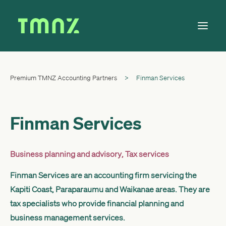
Premium TMNZ Accounting Partners
>
Finman Services
Solutions
Learn
About
Finman Services
Tax Calendar
Contact
Business planning and advisory
,
Tax services
Finman Services are an accounting firm servicing the
Kapiti Coast, Paraparaumu and Waikanae areas. They are
Log in
tax specialists who provide financial planning and
business management services.