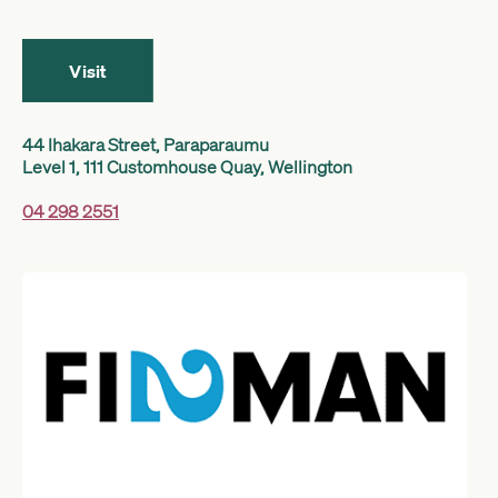
Get started
Visit
Search
44 Ihakara Street, Paraparaumu
Level 1, 111 Customhouse Quay, Wellington
04 298 2551