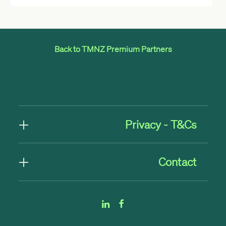
Back to TMNZ Premium Partners
Privacy - T&Cs
Contact