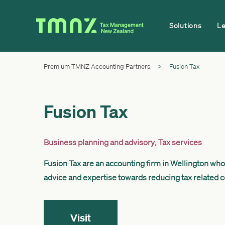
Solutions
L
Premium TMNZ Accounting Partners
>
Fusion Tax
Fusion Tax
Business planning and advisory
,
Tax services
Fusion Tax are an accounting firm in Wellington who 
advice and expertise towards reducing tax related cos
Visit