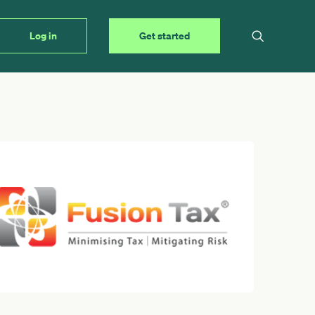
Log in
Get started