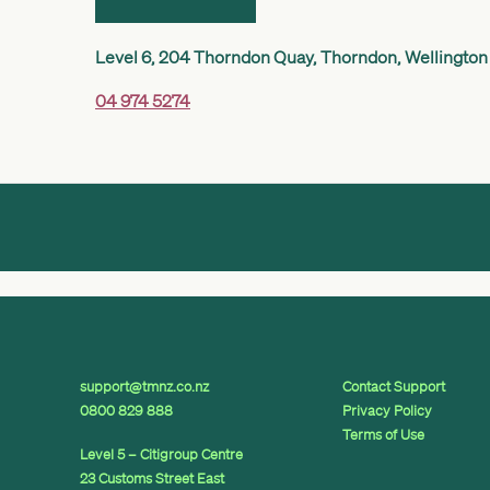
Level 6, 204 Thorndon Quay, Thorndon, Wellington
04 974 5274
support@tmnz.co.nz
Contact Support
0800 829 888
Privacy Policy
Terms of Use
Level 5 – Citigroup Centre
23 Customs Street East