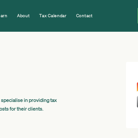
earn
About
Tax Calendar
Contact
specialise in providing tax
ts for their clients.