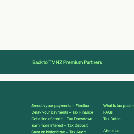
Back to TMNZ Premium Partners
Smooth your payments – Flexitax
What is tax pooli
Delay your payments – Tax Finance
FAQs
Get a line of credit – Tax Drawdown
Tax Dates
Earn more interest – Tax Deposit
About Us
Save on historic tax – Tax Audit