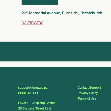
222 Memorial Avenue, Burnside, Christchurch
03 379 8790
support@tmnz.co.nz
Contact Support
0800 829 888
Privacy Policy
Terms of Use
Level 5 – Citigroup Centre
23 Customs Street East