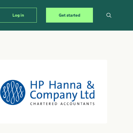
Log in
Get started