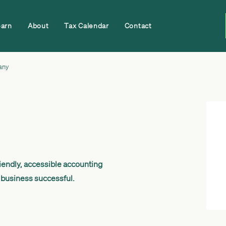
earn
About
Tax Calendar
Contact
any
endly, accessible accounting
 business successful.