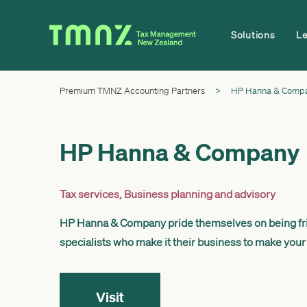
Solutions
L
Premium TMNZ Accounting Partners
>
HP Hanna & Comp
HP Hanna & Company
Tax services
,
Business planning and advisory
HP Hanna & Company pride themselves on being fri
specialists who make it their business to make your
Visit