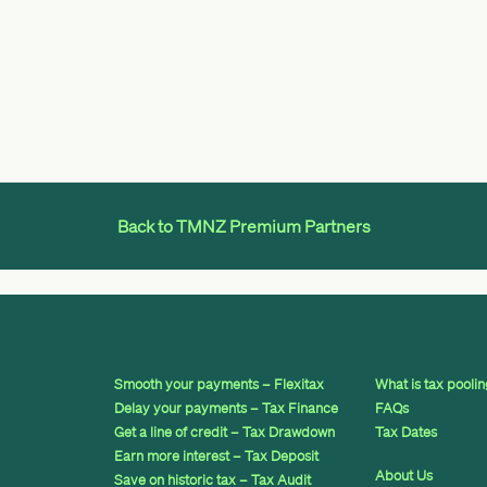
Back to TMNZ Premium Partners
Smooth your payments – Flexitax
What is tax pooli
Delay your payments – Tax Finance
FAQs
Get a line of credit – Tax Drawdown
Tax Dates
Earn more interest – Tax Deposit
About Us
Save on historic tax – Tax Audit