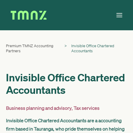
Premium TMNZ Accounting
>
Invisible Office Chartered
Solutions
Partners
Accountants
Learn
About
Invisible Office Chartered
Tax Calendar
Accountants
Contact
Business planning and advisory
,
Tax services
Log in
Invisible Office Chartered Accountants are a accounting
firm based in Tauranga, who pride themselves on helping