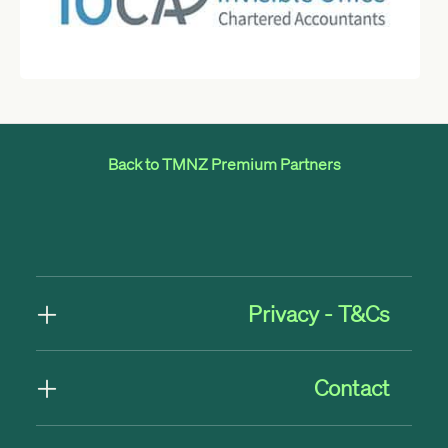
Back to TMNZ Premium Partners
Privacy - T&Cs
Contact