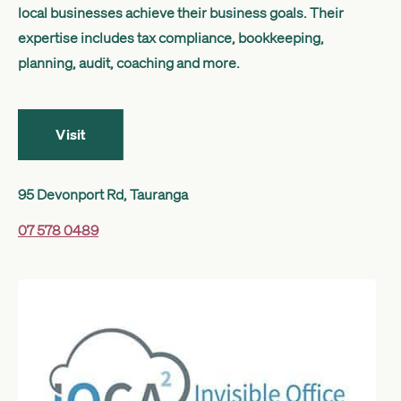
local businesses achieve their business goals. Their
Get started
expertise includes tax compliance, bookkeeping,
planning, audit, coaching and more.
Search
Visit
95 Devonport Rd, Tauranga
07 578 0489