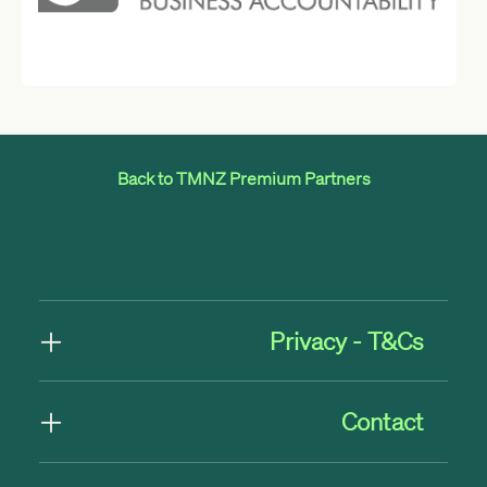
Back to TMNZ Premium Partners
Privacy - T&Cs
Contact