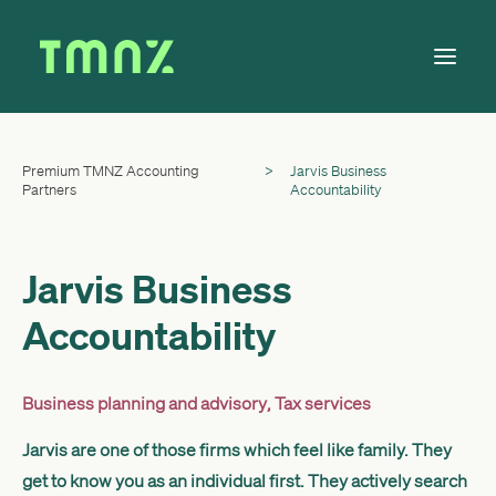
Premium TMNZ Accounting
>
Jarvis Business
Solutions
Partners
Accountability
Learn
About
Jarvis Business
Tax Calendar
Accountability
Contact
Business planning and advisory
,
Tax services
Log in
Jarvis are one of those firms which feel like family. They
get to know you as an individual first. They actively search