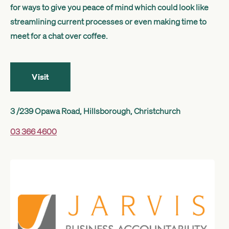
for ways to give you peace of mind which could look like
Get started
streamlining current processes or even making time to
meet for a chat over coffee.
Search
Visit
3 /239 Opawa Road, Hillsborough, Christchurch
03 366 4600