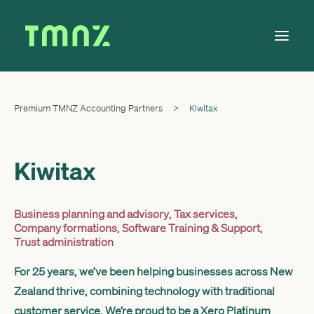
Premium TMNZ Accounting Partners
>
Kiwitax
Solutions
Learn
About
Kiwitax
Tax Calendar
Contact
Business planning and advisory
,
Tax services
,
Company formations
,
Software Training & Support
,
Trust administration
For 25 years, we’ve been helping businesses across New
Log in
Zealand thrive, combining technology with traditional
customer service. We’re proud to be a Xero Platinum