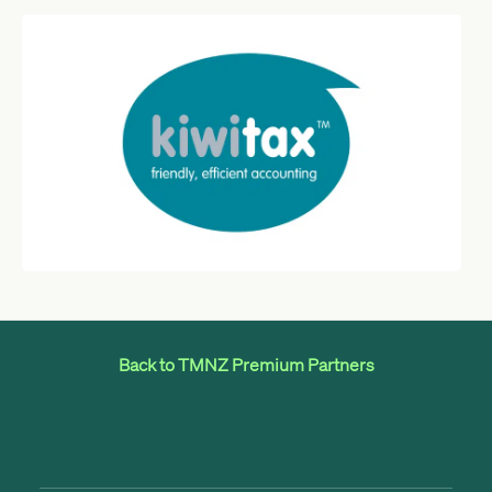
Back to TMNZ Premium Partners