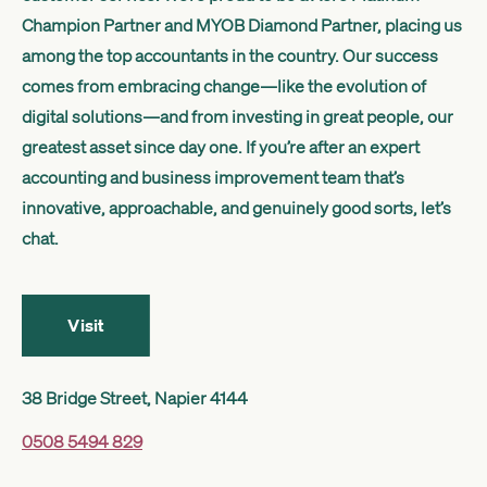
Get started
Champion Partner and MYOB Diamond Partner, placing us
among the top accountants in the country. Our success
comes from embracing change—like the evolution of
Search
digital solutions—and from investing in great people, our
greatest asset since day one. If you’re after an expert
accounting and business improvement team that’s
innovative, approachable, and genuinely good sorts, let’s
chat.
Visit
38 Bridge Street, Napier 4144
0508 5494 829