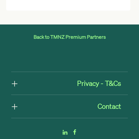
Back to TMNZ Premium Partners
Privacy - T&Cs
Contact