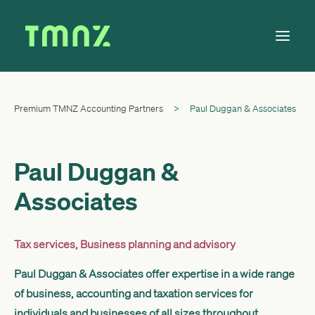
Premium TMNZ Accounting Partners
>
Paul Duggan & Associates
Solutions
Learn
About
Paul Duggan &
Tax Calendar
Associates
Contact
Tax services
,
Business planning and advisory
Paul Duggan & Associates offer expertise in a wide range
Log in
of business, accounting and taxation services for
individuals and businesses of all sizes throughout