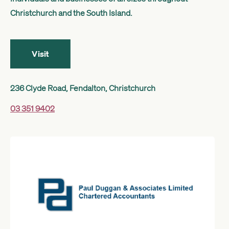
Get started
Christchurch and the South Island.
Search
Visit
236 Clyde Road, Fendalton, Christchurch
03 351 9402