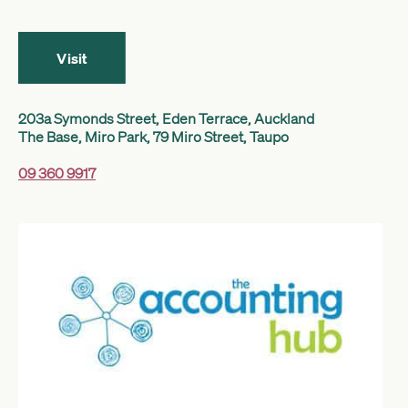
Get started
Visit
Search
203a Symonds Street, Eden Terrace, Auckland
The Base, Miro Park, 79 Miro Street, Taupo
09 360 9917