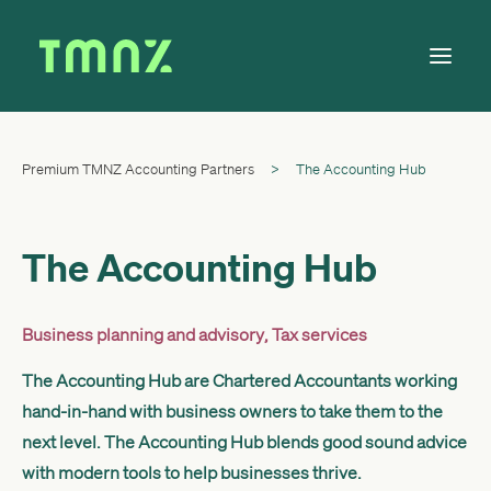
Premium TMNZ Accounting Partners
>
The Accounting Hub
Solutions
Learn
About
The Accounting Hub
Tax Calendar
Contact
Business planning and advisory
,
Tax services
The Accounting Hub are Chartered Accountants working
hand-in-hand with business owners to take them to the
Log in
next level. The Accounting Hub blends good sound advice
with modern tools to help businesses thrive.