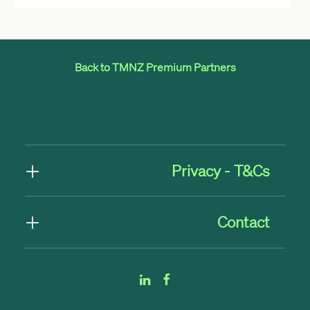
Back to TMNZ Premium Partners
Privacy - T&Cs
Contact