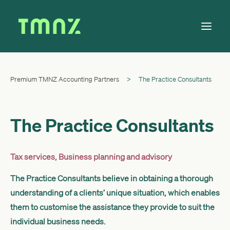
Premium TMNZ Accounting Partners
>
The Practice Consultants
Solutions
Learn
About
The Practice Consultants
Tax Calendar
Contact
Tax services
,
Business planning and advisory
The Practice Consultants believe in obtaining a thorough
understanding of a clients’ unique situation, which enables
Log in
them to customise the assistance they provide to suit the
individual business needs.