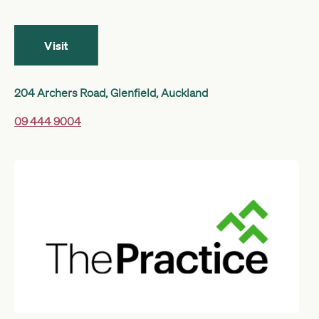
Get started
Visit
Search
204 Archers Road, Glenfield, Auckland
09 444 9004