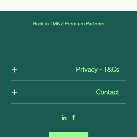
Back to TMNZ Premium Partners
Privacy - T&Cs
Contact