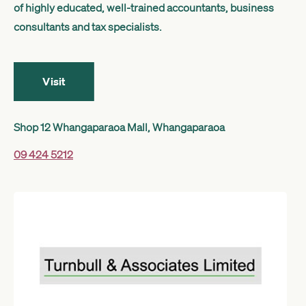
of highly educated, well-trained accountants, business
Get started
consultants and tax specialists.
Search
Visit
Shop 12 Whangaparaoa Mall, Whangaparaoa
09 424 5212