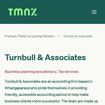
Premium TMNZ Accounting Partners
>
Turnbull & Associates
Solutions
Learn
About
Turnbull & Associates
Tax Calendar
Contact
Business planning and advisory
,
Tax services
Turnbull & Associates are an accounting firm based in
Whangaparaoa who pride themselves in providing
Log in
friendly, accessible accounting advice to help make
business clients more successful. The team are made up