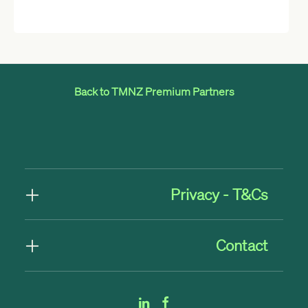
Back to TMNZ Premium Partners
Privacy - T&Cs
Contact