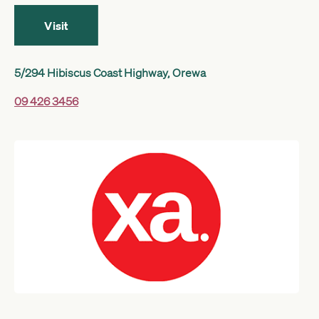
Get started
Visit
5/294 Hibiscus Coast Highway, Orewa
Search
09 426 3456