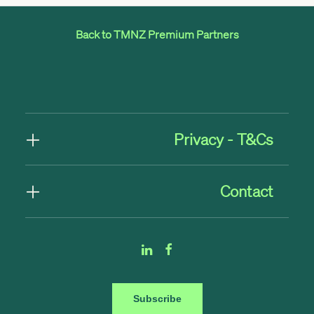
Back to TMNZ Premium Partners
Privacy - T&Cs
Contact
Subscribe