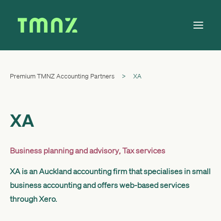
Premium TMNZ Accounting Partners
>
XA
Solutions
Learn
About
XA
Tax Calendar
Contact
Business planning and advisory
,
Tax services
XA is an Auckland accounting firm that specialises in small
business accounting and offers web-based services
Log in
through Xero.