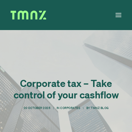
Solutions
Learn
About
Tax Calendar
Corporate tax – Take
Contact
control of your cashflow
20 OCTOBER 2025
|
IN
CORPORATES
|
BY
TMNZ BLOG
Log in