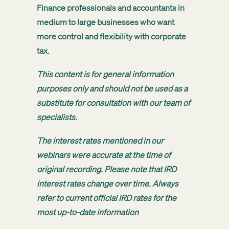
Finance professionals and accountants in
medium to large businesses who want
more control and flexibility with corporate
tax.
This content is for general information
purposes only and should not be used as a
substitute for consultation with our team of
specialists.
The interest rates mentioned in our
webinars were accurate at the time of
original recording. Please note that IRD
interest rates change over time. Always
refer to current official IRD rates for the
most up-to-date information