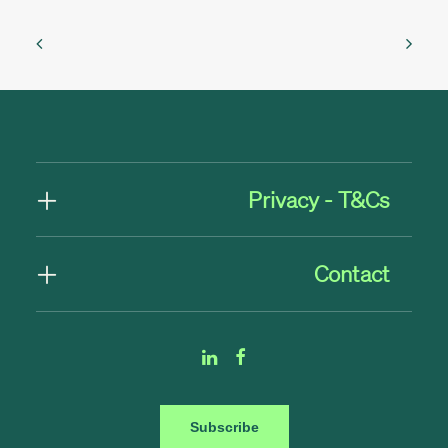
Privacy - T&Cs
Contact
Subscribe