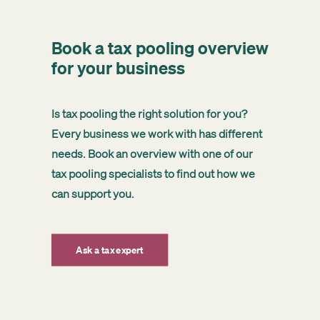
Book a tax pooling overview
for your business
Is tax pooling the right solution for you?
Every business we work with has different
needs. Book an overview with one of our
tax pooling specialists to find out how we
can support you.
Ask a tax expert