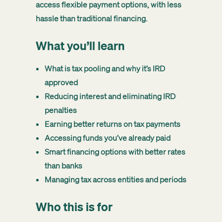
access flexible payment options, with less
hassle than traditional financing.
What you’ll learn
What is tax pooling and why it’s IRD
approved
Reducing interest and eliminating IRD
penalties
Earning better returns on tax payments
Accessing funds you’ve already paid
Smart financing options with better rates
than banks
Managing tax across entities and periods
Who this is for