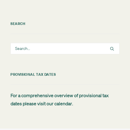
SEARCH
PROVISIONAL TAX DATES
For a comprehensive overview of provisional tax
dates please visit our
calendar
.