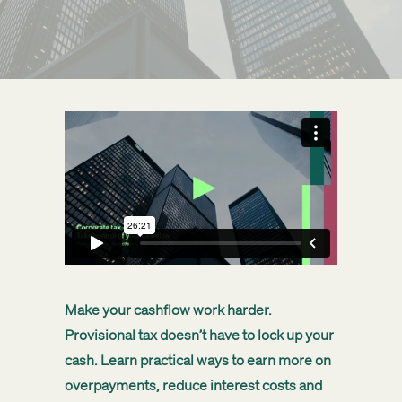
Get started
Search
Make your cashflow work harder.
Provisional tax doesn’t have to lock up your
cash. Learn practical ways to earn more on
overpayments, reduce interest costs and