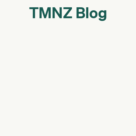
TMNZ Blog