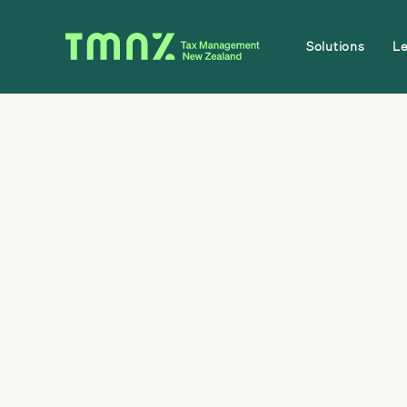
Solutions
L