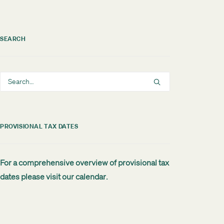
SEARCH
PROVISIONAL TAX DATES
For a comprehensive overview of provisional tax
dates please visit our
calendar
.