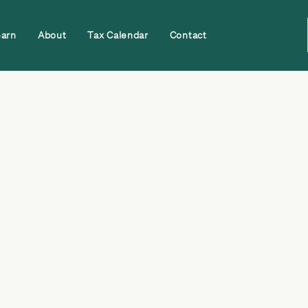
earn
About
Tax Calendar
Contact