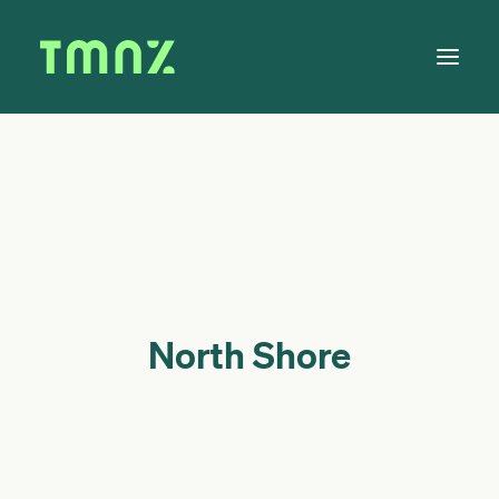
Solutions
Learn
About
Tax Calendar
Contact
North Shore
Log in