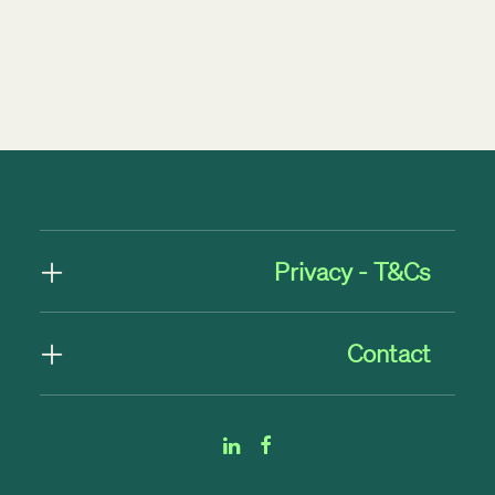
by TMNZ Blog
Privacy - T&Cs
Contact