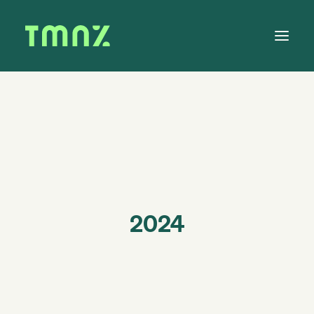
Solutions
Learn
About
Tax Calendar
Contact
2024
Log in