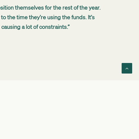
sition themselves for the rest of the year.
to the time they’re using the funds. It’s
ausing a lot of constraints.”
w long you need it for. We then work out
tment and growth.