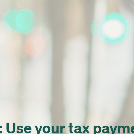
Use your tax paymen