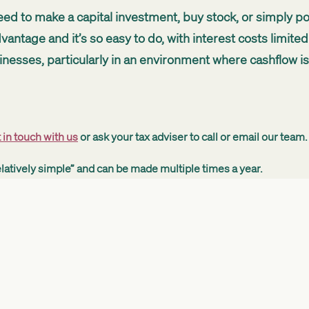
 need to make a capital investment, buy stock, or simply po
antage and it’s so easy to do, with interest costs limited 
nesses, particularly in an environment where cashflow is c
 in touch with us
or ask your tax adviser to call or email our team.
latively simple” and can be made multiple times a year.
 to be provided. We ask how much money you need and ho
nd get it signed.”
s and the New Zealand economy by freeing up money for inves