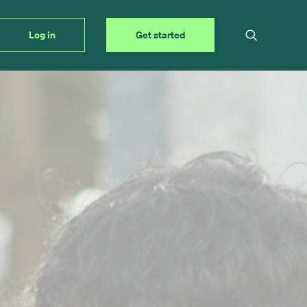
Log in
Get started