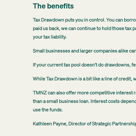
The benefits
Tax Drawdown puts you in control. You can borro
paid us back, we can continue to hold those tax p
your tax liability.
Small businesses and larger companies alike can 
If your current tax pool doesn’t do drawdowns, fe
While Tax Drawdown is a bit like a line of credit,
TMNZ can also offer more competitive interest ra
than a small business loan. I
nterest costs depend
use the funds.
Kathleen Payne, Director of Strategic Partnersh