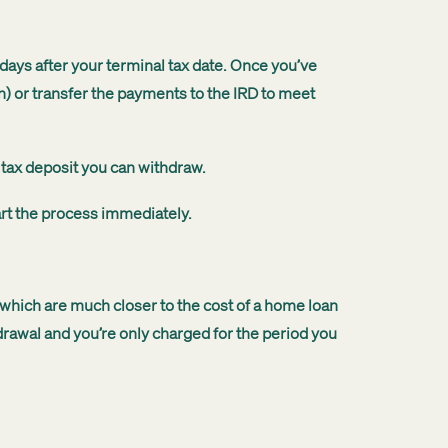
ays after your terminal tax date. Once you’ve
n) or transfer the payments to the IRD to meet
 tax deposit you can withdraw.
art the process immediately.
 which are much closer to the cost of a home loan
rawal and you’re only charged for the period you