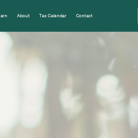
earn
About
Tax Calendar
Contact