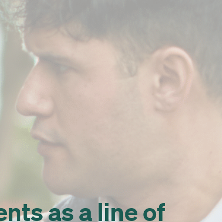
ts as a line of