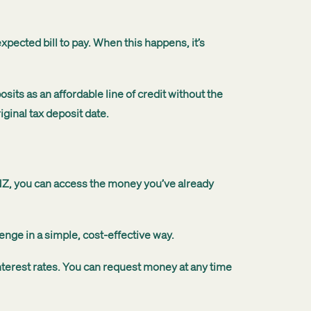
ected bill to pay. When this happens, it’s
its as an affordable line of credit without the
ginal tax deposit date.
MNZ, you can access the money you’ve already
enge in a simple, cost-effective way.
nterest rates. You can request money at any time