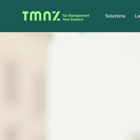
Solutions
L