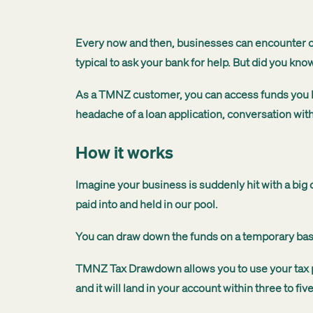
Every now and then, businesses can encounter ca
typical to ask your bank for help. But did you kno
As a TMNZ customer, you can access funds you have
headache of a loan application, conversation with
How it works
Imagine your business is suddenly hit with a bi
paid into and held in our pool.
You can draw down the funds on a temporary basis,
TMNZ Tax Drawdown allows you to use your tax pay
and it will land in your account within three to 