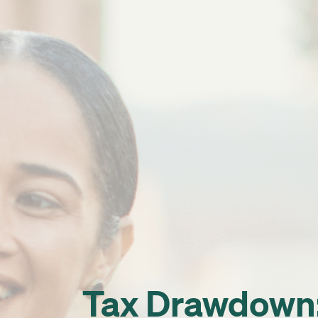
Tax Drawdown: 