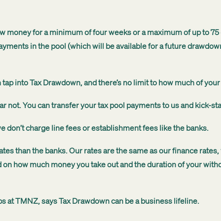
w money for a minimum of four weeks or a maximum of up to 75 d
ayments in the pool (which will be available for a future drawdow
tap into Tax Drawdown, and there’s no limit to how much of your
ar not. You can transfer your tax pool payments to us and kick-st
 we don’t charge line fees or establishment fees like the banks.
tes than the banks. Our rates are the same as our finance rates,
 on how much money you take out and the duration of your withd
ips at TMNZ, says Tax Drawdown can be a business lifeline.