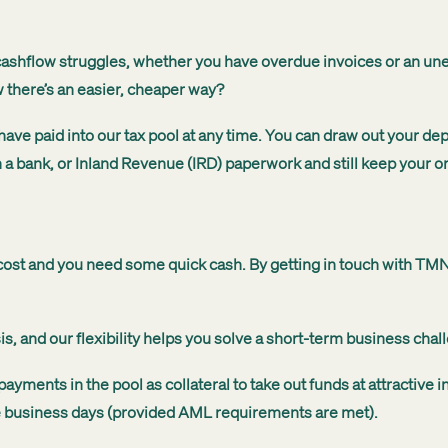
shflow struggles, whether you have overdue invoices or an unexp
w there’s an easier, cheaper way?
 paid into our tax pool at any time. You can draw out your depos
 a bank, or Inland Revenue (IRD) paperwork and still keep your ori
g cost and you need some quick cash. By getting in touch with T
 and our flexibility helps you solve a short-term business chall
ments in the pool as collateral to take out funds at attractive i
five business days (provided AML requirements are met).