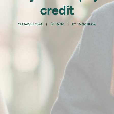
credit
19 MARCH 2024
|
IN
TMNZ
|
BY
TMNZ BLOG