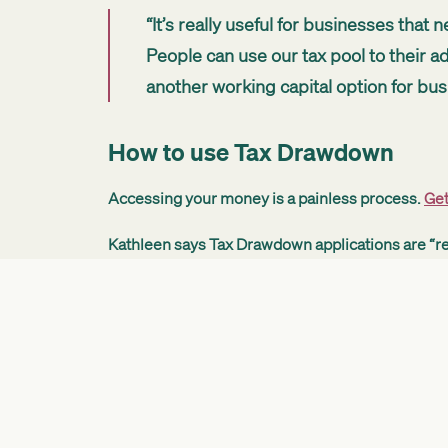
“It’s really useful for businesses that
People can use our tax pool to their adv
another working capital option for busi
How to use Tax Drawdown
Accessing your money is a painless process.
Get
Kathleen says Tax Drawdown applications are “re
“A small amount of information needs
your interest rate, finalise the terms, a
Kathleen says Tax Drawdown can help businesse