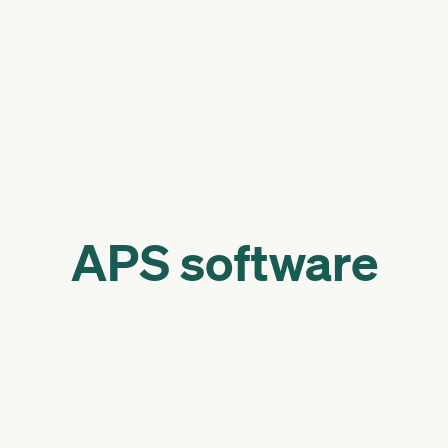
APS software