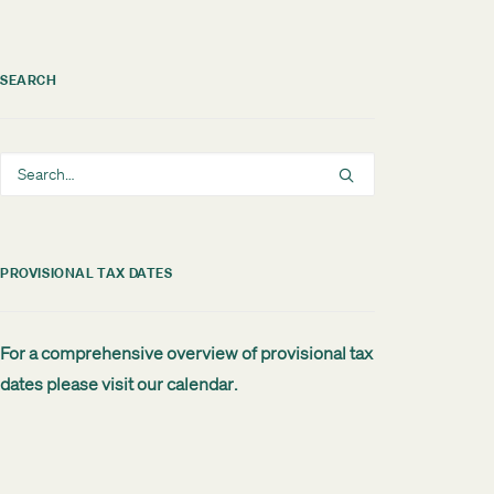
SEARCH
PROVISIONAL TAX DATES
For a comprehensive overview of provisional tax
dates please visit our
calendar
.