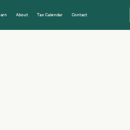
earn
About
Tax Calendar
Contact