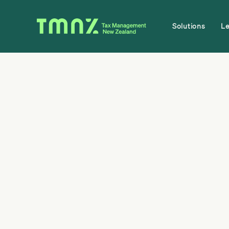
Solutions
L