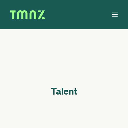
Solutions
Learn
About
Tax Calendar
Contact
Talent
Log in