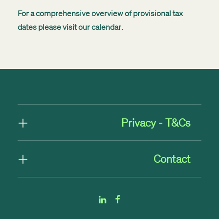
For a comprehensive overview of provisional tax
dates please visit our
calendar
.
Privacy - T&Cs
Contact