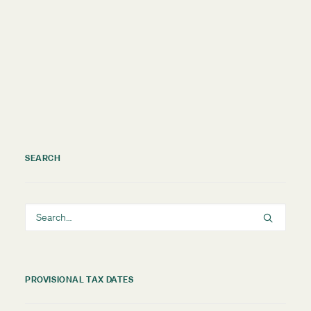
by TMNZ Blog
SEARCH
PROVISIONAL TAX DATES