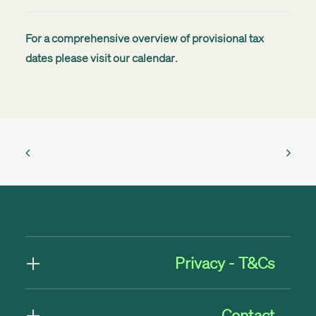
For a comprehensive overview of provisional tax
dates please visit our
calendar
.
Privacy - T&Cs
Contact