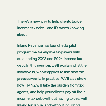
There’s a new way to help clients tackle
income tax debt – and it’s worth knowing
about.
Inland Revenue has launched a pilot
programme for eligible taxpayers with
outstanding 2023 and 2024 income tax
debt. In this session, we’ll explain what the
initiative is, who it applies to and how the
process works in practice. We’ll also show
how TMNZ will take the burden from tax
agents, and help your clients pay off their
income tax debt without having to deal with
Inland Revenue, and without incurring