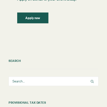
Apply now
SEARCH
PROVISIONAL TAX DATES