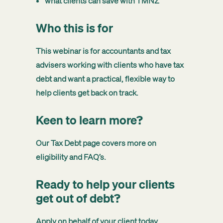
what clients can save with TMNZ
Who this is for
This webinar is for accountants and tax
advisers working with clients who have tax
debt and want a practical, flexible way to
help clients get back on track.
Keen to learn more?
Our
Tax Debt page
covers more on
eligibility and FAQ’s.
Ready to help your clients
get out of debt?
Apply on behalf of your client today.