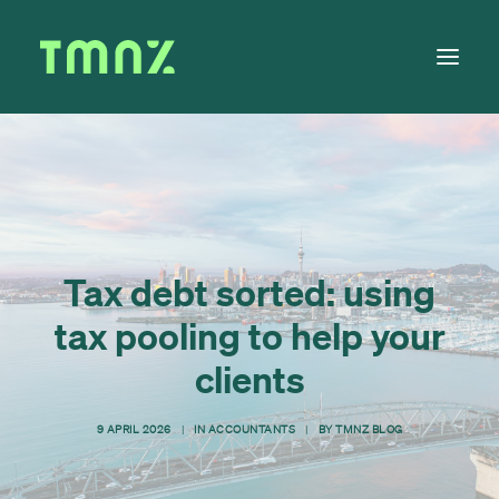
Solutions
Learn
About
Tax debt sorted: using
Tax Calendar
tax pooling to help your
Contact
clients
9 APRIL 2026
|
IN
ACCOUNTANTS
|
BY
TMNZ BLOG
Log in