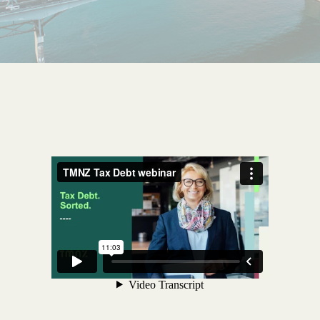
Get started
Search