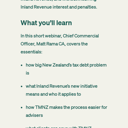
Inland Revenue interest and penalties.
What you’ll learn
In this short webinar,
Chief Commercial
Officer, Matt Rama CA
, covers the
essentials:
how big New Zealand’s tax debt problem
is
what Inland Revenue’s new initiative
means and who it applies to
how TMNZ makes the process easier for
advisers