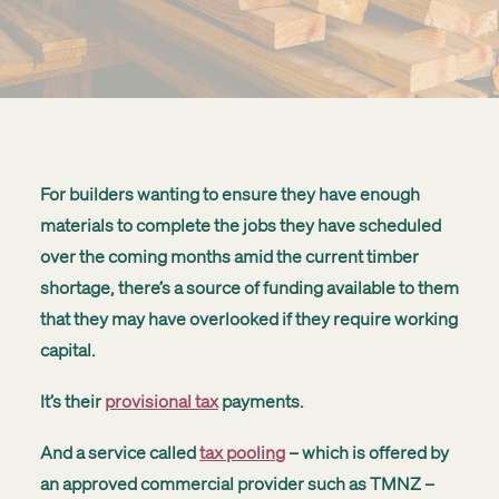
Get started
Search
For builders wanting to ensure they have enough
materials to complete the jobs they have scheduled
over the coming months amid the current timber
shortage, there’s a source of funding available to them
that they may have overlooked if they require working
capital.
It’s their
provisional tax
payments.
And a service called
tax pooling
– which is offered by
an approved commercial provider such as TMNZ –