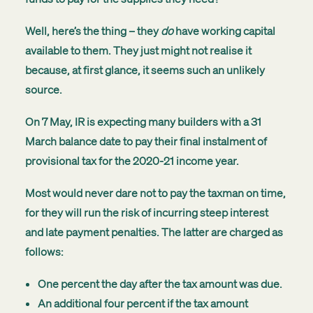
Well, here’s the thing – they
do
have working capital
available to them. They just might not realise it
because, at first glance, it seems such an unlikely
source.
On 7 May, IR is expecting many builders with a 31
March balance date to pay their final instalment of
provisional tax for the 2020-21 income year.
Most would never dare not to pay the taxman on time,
for they will run the risk of incurring steep interest
and late payment penalties. The latter are charged as
follows:
One percent the day after the tax amount was due.
An additional four percent if the tax amount