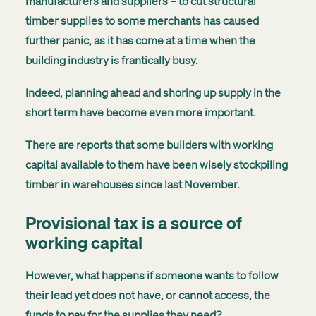
manufacturers and suppliers – to cut structural
timber supplies to some merchants has caused
further panic, as it has come at a time when the
building industry is frantically busy.
Indeed, planning ahead and shoring up supply in the
short term have become even more important.
There are reports that some builders with working
capital available to them have been wisely stockpiling
timber in warehouses since last November.
Provisional tax is a source of
working capital
However, what happens if someone wants to follow
their lead yet does not have, or cannot access, the
funds to pay for the supplies they need?