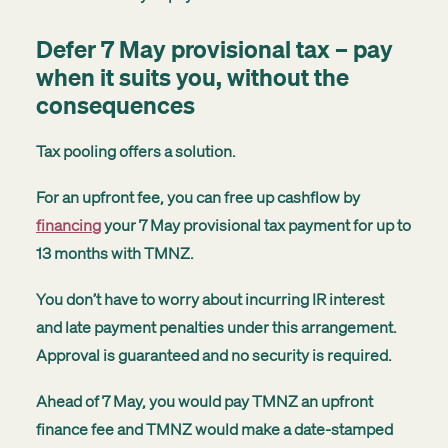
Defer 7 May provisional tax – pay
when it suits you, without the
consequences
Tax pooling offers a solution.
For an upfront fee, you can free up cashflow by
financing
your 7 May provisional tax payment for up to
13 months with TMNZ.
You don’t have to worry about incurring IR interest
and late payment penalties under this arrangement.
Approval is guaranteed and no security is required.
Ahead of 7 May, you would pay TMNZ an upfront
finance fee and TMNZ would make a date-stamped