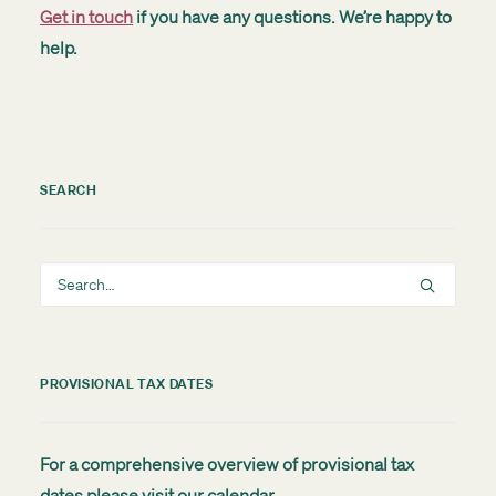
Get in touch
if you have any questions. We’re happy to
help.
SEARCH
PROVISIONAL TAX DATES
For a comprehensive overview of provisional tax
dates please visit our
calendar
.