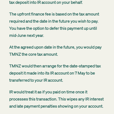
tax deposit into IR account on your behalf.
The upfront finance fee is based on the tax amount
required and the date in the future you wish to pay.
You have the option to defer this payment up until
mid-June next year.
At the agreed upon date in the future, you would pay
TMNZ the core tax amount.
TMNZ would then arrange for the date-stamped tax
deposit it made into its IR account on 7 May to be
transferred to your IR account.
IR would treat it as if you paid on time once it
processes this transaction. This wipes any IR interest
and late payment penalties showing on your account.