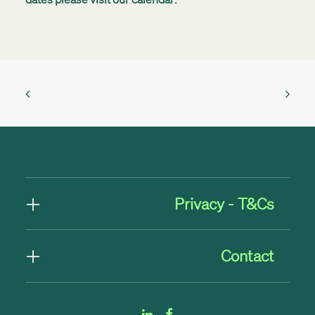
Privacy - T&Cs
Contact