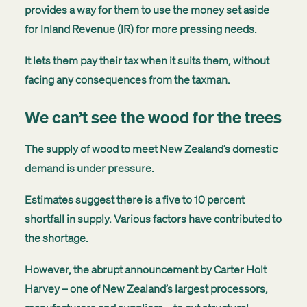
provides a way for them to use the money set aside
for Inland Revenue (IR) for more pressing needs.
It lets them pay their tax when it suits them, without
facing any consequences from the taxman.
We can’t see the wood for the trees
The supply of wood to meet New Zealand’s domestic
demand is under pressure.
Estimates suggest there is a five to 10 percent
shortfall in supply. Various factors have contributed to
the shortage.
However, the abrupt announcement by Carter Holt
Harvey – one of New Zealand’s largest processors,