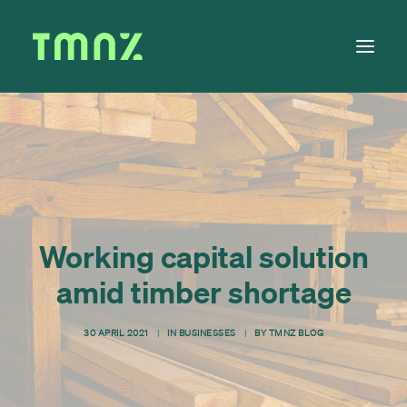
Solutions
Learn
About
Tax Calendar
Working capital solution
Contact
amid timber shortage
30 APRIL 2021
|
IN
BUSINESSES
|
BY
TMNZ BLOG
Log in