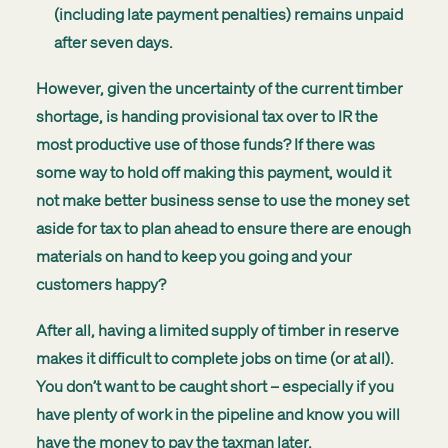
(including late payment penalties) remains unpaid
after seven days.
However, given the uncertainty of the current timber
shortage, is handing provisional tax over to IR the
most productive use of those funds? If there was
some way to hold off making this payment, would it
not make better business sense to use the money set
aside for tax to plan ahead to ensure there are enough
materials on hand to keep you going and your
customers happy?
After all, having a limited supply of timber in reserve
makes it difficult to complete jobs on time (or at all).
You don’t want to be caught short – especially if you
have plenty of work in the pipeline and know you will
have the money to pay the taxman later.