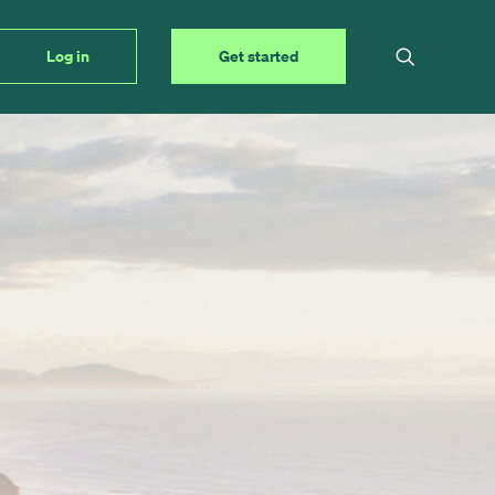
Log in
Get started