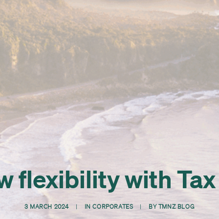
 flexibility with Ta
3 MARCH 2024
|
IN
CORPORATES
|
BY
TMNZ BLOG