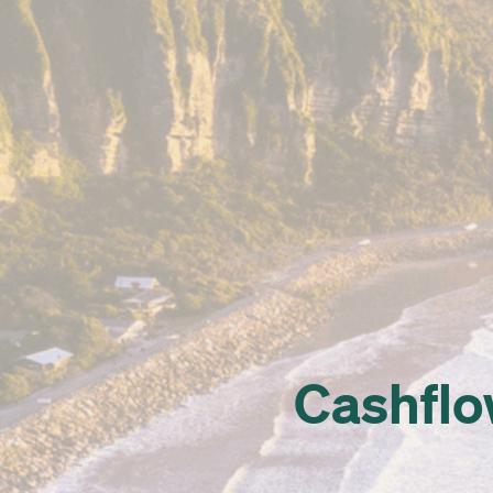
Cashflow