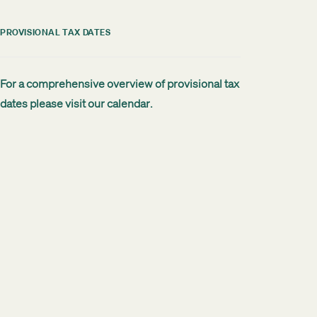
PROVISIONAL TAX DATES
For a comprehensive overview of provisional tax
dates please visit our
calendar
.