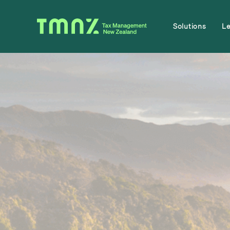
Solutions
L