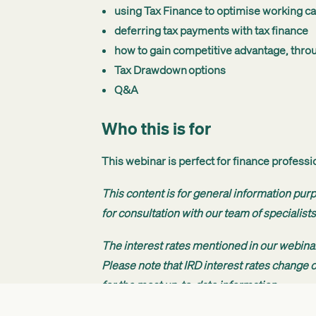
using Tax Finance to optimise working ca
deferring tax payments with tax finance
how to gain competitive advantage, thro
Tax Drawdown options
Q&A
Who this is for
This webinar is perfect for finance profess
This content is for general information pur
for consultation with our team of specialists
The interest rates mentioned in our webinar
Please note that IRD interest rates change ov
for the most up-to-date information.