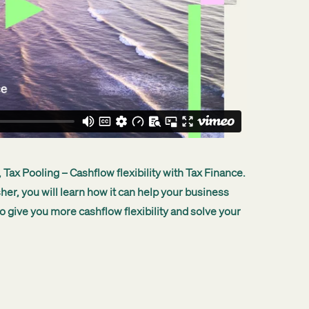
 Tax Pooling – Cashflow flexibility with Tax Finance.
sher, you will learn how it can help your business
o give you more cashflow flexibility and solve your