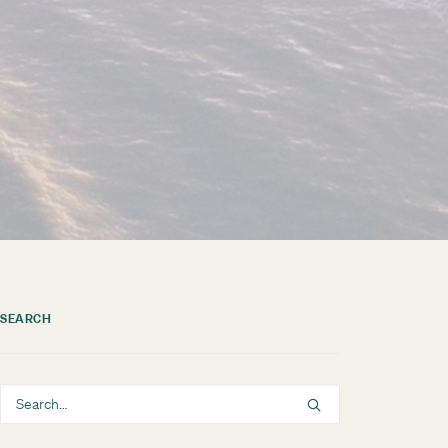
SEARCH