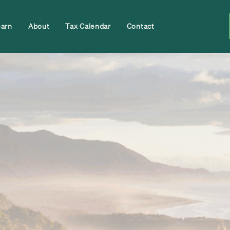
earn
About
Tax Calendar
Contact