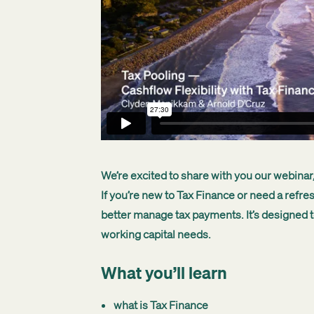
We’re excited to share with you our webinar,
If you’re new to Tax Finance or need a refre
better manage tax payments. It’s designed t
working capital needs.
What you’ll learn
what is Tax Finance