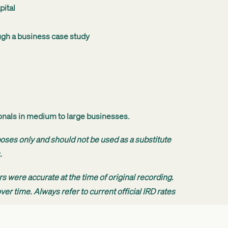
pital
ugh a business case study
ionals in medium to large businesses.
poses only and should not be used as a substitute
.
s were accurate at the time of original recording.
er time. Always refer to current official IRD rates