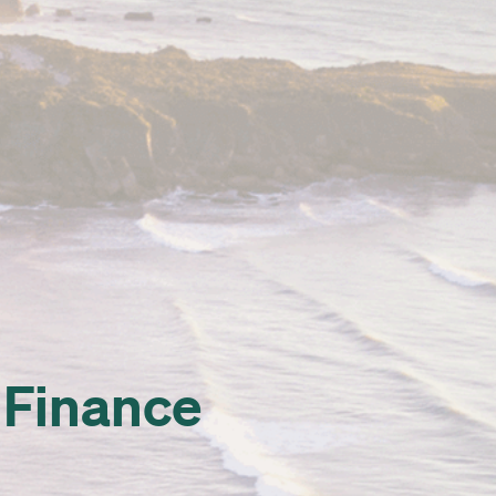
x Finance