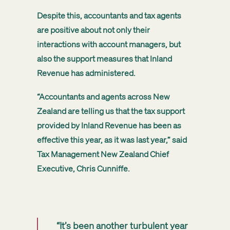
Despite this, accountants and tax agents
are positive about not only their
interactions with account managers, but
also the support measures that Inland
Revenue has administered.
“Accountants and agents across New
Zealand are telling us that the tax support
provided by Inland Revenue has been as
effective this year, as it was last year,” said
Tax Management New Zealand Chief
Executive, Chris Cunniffe.
“It’s been another turbulent year