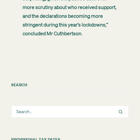
more scrutiny about who received support,
and the declarations becoming more
stringent during this year’s lockdowns,”
concluded Mr Cuthbertson.
SEARCH
PROVISIONAL TAX DATES