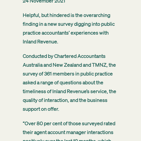
24 November 2021
Helpful, but hindered is the overarching
finding in a new survey digging into public
practice accountants’ experiences with
Inland Revenue.
Conducted by Chartered Accountants
Australia and New Zealand and TMNZ, the
survey of 361 members in public practice
asked a range of questions about the
timeliness of Inland Revenue’s service, the
quality of interaction, and the business
support on offer.
“Over 80 per cent of those surveyed rated
their agent account manager interactions