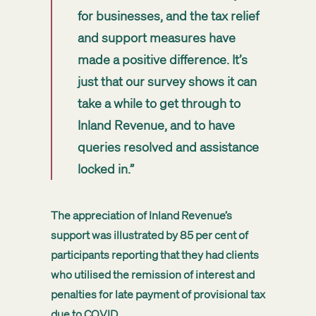
for businesses, and the tax relief
and support measures have
made a positive difference. It’s
just that our survey shows it can
take a while to get through to
Inland Revenue, and to have
queries resolved and assistance
locked in.”
The appreciation of Inland Revenue’s
support was illustrated by 85 per cent of
participants reporting that they had clients
who utilised the remission of interest and
penalties for late payment of provisional tax
due to COVID.