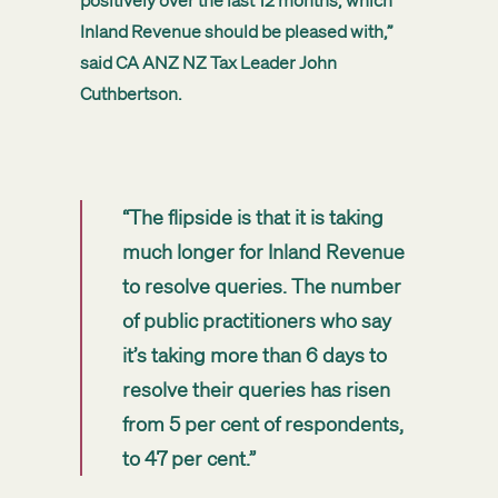
positively over the last 12 months, which
Inland Revenue should be pleased with,”
said CA ANZ NZ Tax Leader John
Cuthbertson.
“The flipside is that it is taking
much longer for Inland Revenue
to resolve queries. The number
of public practitioners who say
it’s taking more than 6 days to
resolve their queries has risen
from 5 per cent of respondents,
to 47 per cent.”