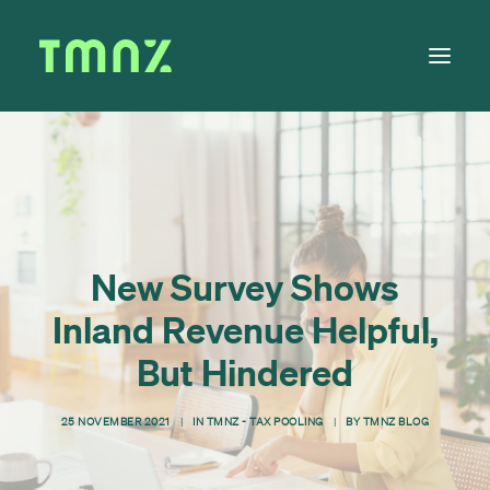
Solutions
Learn
About
New Survey Shows
Tax Calendar
Inland Revenue Helpful,
Contact
But Hindered
25 NOVEMBER 2021
|
IN
TMNZ - TAX POOLING
|
BY
TMNZ BLOG
Log in