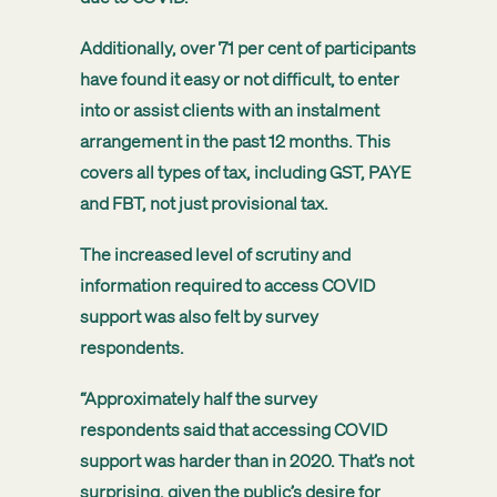
Additionally, over 71 per cent of participants
have found it easy or not difficult, to enter
into or assist clients with an instalment
arrangement in the past 12 months. This
covers all types of tax, including GST, PAYE
and FBT, not just provisional tax.
The increased level of scrutiny and
information required to access COVID
support was also felt by survey
respondents.
“Approximately half the survey
respondents said that accessing COVID
support was harder than in 2020. That’s not
surprising, given the public’s desire for