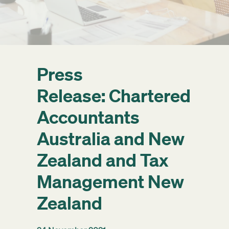
Get started
Search
Press
Release: Chartered
Accountants
Australia and New
Zealand and Tax
Management New
Zealand