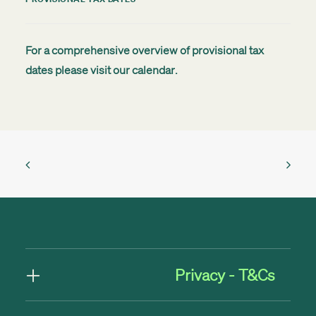
For a comprehensive overview of provisional tax
dates please visit our
calendar
.
Privacy - T&Cs