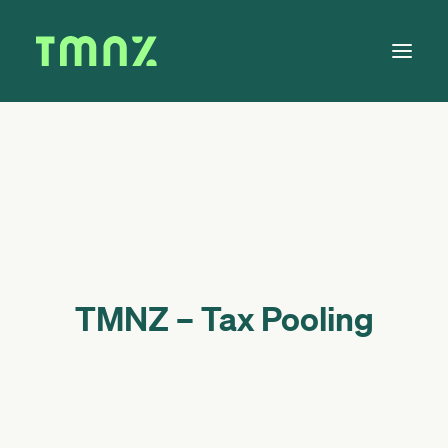
Solutions
Learn
About
Tax Calendar
Contact
TMNZ – Tax Pooling
Log in