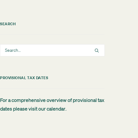
SEARCH
PROVISIONAL TAX DATES
For a comprehensive overview of provisional tax
dates please visit our
calendar
.