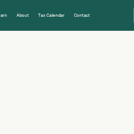
earn
About
Tax Calendar
Contact