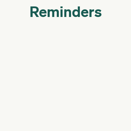
Reminders