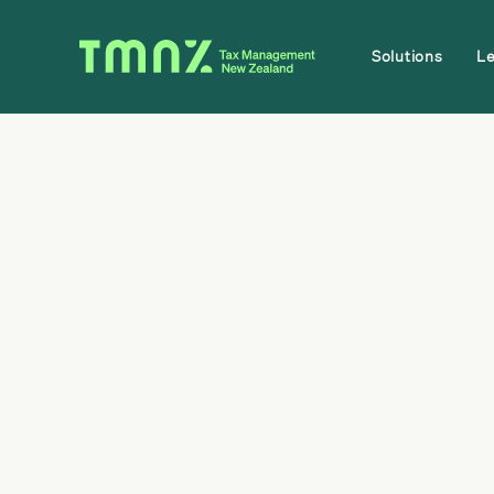
Solutions
L