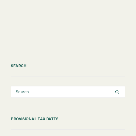
by TMNZ Blog
SEARCH
PROVISIONAL TAX DATES