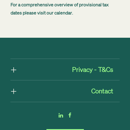
For a comprehensive overview of provisional tax
dates please visit our
calendar
.
Privacy - T&Cs
Contact