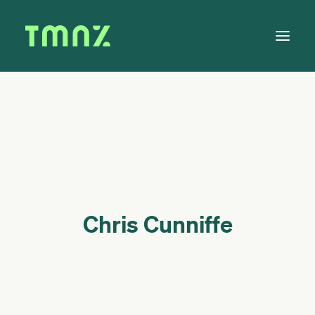
Solutions
Learn
About
Tax Calendar
Contact
Chris Cunniffe
Log in